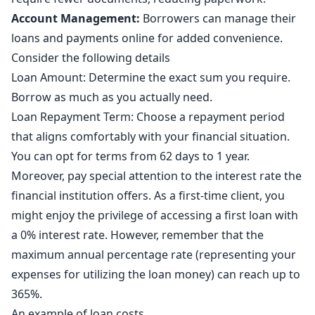
Account Management:
Borrowers can manage their
loans and payments online for added convenience.
Consider the following details
Loan Amount: Determine the exact sum you require.
Borrow as much as you actually need.
Loan Repayment Term: Choose a repayment period
that aligns comfortably with your financial situation.
You can opt for terms from 62 days to 1 year.
Moreover, pay special attention to the interest rate the
financial institution offers. As a first-time client, you
might enjoy the privilege of accessing a first loan with
a 0% interest rate. However, remember that the
maximum annual percentage rate (representing your
expenses for utilizing the loan money) can reach up to
365%.
An example of loan costs