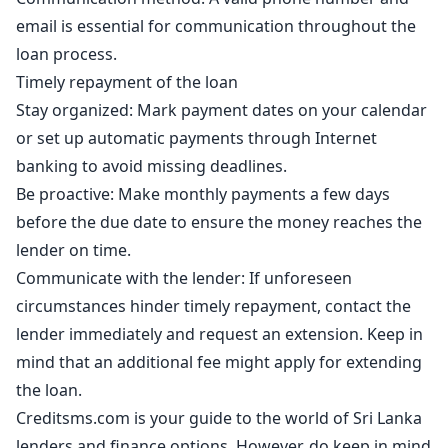
email is essential for communication throughout the
loan process.
Timely repayment of the loan
Stay organized: Mark payment dates on your calendar
or set up automatic payments through Internet
banking to avoid missing deadlines.
Be proactive: Make monthly payments a few days
before the due date to ensure the money reaches the
lender on time.
Communicate with the lender: If unforeseen
circumstances hinder timely repayment, contact the
lender immediately and request an extension. Keep in
mind that an additional fee might apply for extending
the loan.
Creditsms.com is your guide to the world of Sri Lanka
lenders and finance options. However, do keep in mind