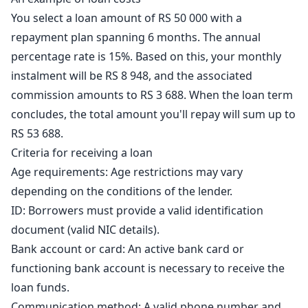
You select a loan amount of RS 50 000 with a
repayment plan spanning 6 months. The annual
percentage rate is 15%. Based on this, your monthly
instalment will be RS 8 948, and the associated
commission amounts to RS 3 688. When the loan term
concludes, the total amount you'll repay will sum up to
RS 53 688.
Criteria for receiving a loan
Age requirements: Age restrictions may vary
depending on the conditions of the lender.
ID: Borrowers must provide a valid identification
document (valid NIC details).
Bank account or card: An active bank card or
functioning bank account is necessary to receive the
loan funds.
Communication method: A valid phone number and