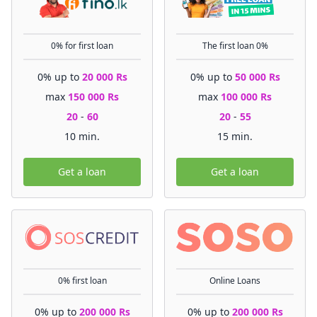
0% for first loan
The first loan 0%
0% up to
20 000 Rs
0% up to
50 000 Rs
max
150 000 Rs
max
100 000 Rs
20
-
60
20
-
55
10 min.
15 min.
Get a loan
Get a loan
0% first loan
Online Loans
0% up to
200 000 Rs
0% up to
200 000 Rs