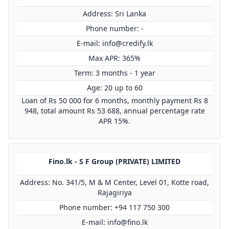
Address: Sri Lanka
Phone number: -
E-mail:
info@credify.lk
Max APR: 365%
Term: 3 months - 1 year
Age: 20 up to 60
Loan of Rs 50 000 for 6 months, monthly payment Rs 8
948, total amount Rs 53 688, annual percentage rate
APR 15%.
Fino.lk - S F Group (PRIVATE) LIMITED
Address: No. 341/5, M & M Center, Level 01, Kotte road,
Rajagiriya
Phone number: +94 117 750 300
E-mail:
info@fino.lk