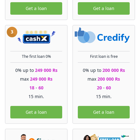
Get a loan
Get a loan
The first loan 0%
First loan is free
0% up to
249 000 Rs
0% up to
200 000 Rs
max
249 000 Rs
max
200 000 Rs
18
-
60
20
-
60
15 min.
15 min.
Get a loan
Get a loan