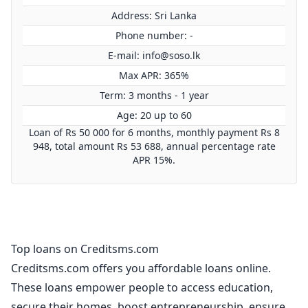
Address: Sri Lanka
Phone number: -
E-mail:
info@soso.lk
Max APR: 365%
Term: 3 months - 1 year
Age: 20 up to 60
Loan of Rs 50 000 for 6 months, monthly payment Rs 8
948, total amount Rs 53 688, annual percentage rate
APR 15%.
Top loans on Creditsms.com
Creditsms.com offers you affordable loans online.
These loans empower people to access education,
secure their homes, boost entrepreneurship, ensure