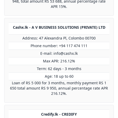
948, total amount RS 53 688, annual percentage rate
APR 15%.
Cashx.lk - A V BUSINESS SOLUTIONS (PRIVATE) LTD
Address: 47 Alexandra Pl, Colombo 00700
Phone number: +94 117 474 111
E-mail:
info@cashx.lk
Max APR: 216.12%
Term: 62 days - 3 months
Age: 18 up to 60
Loan of RS 5 000 for 3 months, monthly payment RS 1
650 total amount RS 9 950, annual percentage rate APR
216.12%.
Credify.lk - CREDIFY