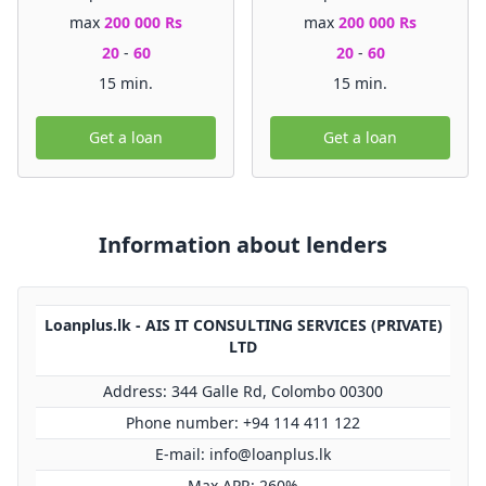
max
200 000 Rs
max
200 000 Rs
20
-
60
20
-
60
15 min.
15 min.
Get a loan
Get a loan
Information about lenders
Loanplus.lk - AIS IT CONSULTING SERVICES (PRIVATE)
LTD
Address: 344 Galle Rd, Colombo 00300
Phone number: +94 114 411 122
E-mail:
info@loanplus.lk
Max APR: 260%