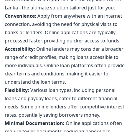
Lanka - the ultimate solution tailored just for you:
Convenience:
Apply from anywhere with an internet
connection, avoiding the need for physical visits to
banks or lenders. Online applications are typically
processed faster, providing quicker access to funds.
Accessibility:
Online lenders may consider a broader
range of credit profiles, making loans accessible to
more individuals. Online loan platforms often provide
clear terms and conditions, making it easier to
understand the loan terms.
Flexibility:
Various loan types, including personal
loans and payday loans, cater to different financial
needs. Some online lenders offer competitive interest
rates, potentially saving borrowers money.
Minimal Documentation:
Online applications often
require fewer documents, reducing paperwork.