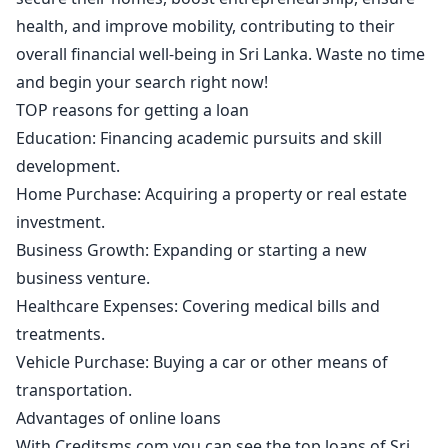
health, and improve mobility, contributing to their
overall financial well-being in Sri Lanka. Waste no time
and begin your search right now!
TOP reasons for getting a loan
Education: Financing academic pursuits and skill
development.
Home Purchase: Acquiring a property or real estate
investment.
Business Growth: Expanding or starting a new
business venture.
Healthcare Expenses: Covering medical bills and
treatments.
Vehicle Purchase: Buying a car or other means of
transportation.
Advantages of online loans
With Creditsms.com you can see the top loans of Sri