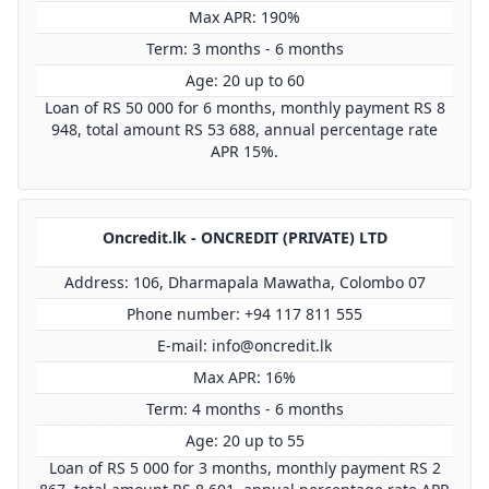
Max APR: 190%
Term: 3 months - 6 months
Age: 20 up to 60
Loan of RS 50 000 for 6 months, monthly payment RS 8
948, total amount RS 53 688, annual percentage rate
APR 15%.
Oncredit.lk - ONCREDIT (PRIVATE) LTD
Address: 106, Dharmapala Mawatha, Colombo 07
Phone number: +94 117 811 555
E-mail:
info@oncredit.lk
Max APR: 16%
Term: 4 months - 6 months
Age: 20 up to 55
Loan of RS 5 000 for 3 months, monthly payment RS 2