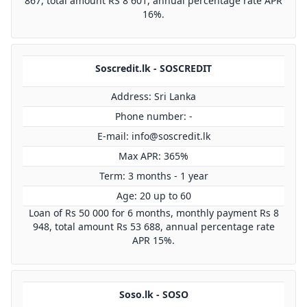
867, total amount RS 8 601, annual percentage rate APR
16%.
Soscredit.lk - SOSCREDIT
Address: Sri Lanka
Phone number: -
E-mail:
info@soscredit.lk
Max APR: 365%
Term: 3 months - 1 year
Age: 20 up to 60
Loan of Rs 50 000 for 6 months, monthly payment Rs 8
948, total amount Rs 53 688, annual percentage rate
APR 15%.
Soso.lk - SOSO