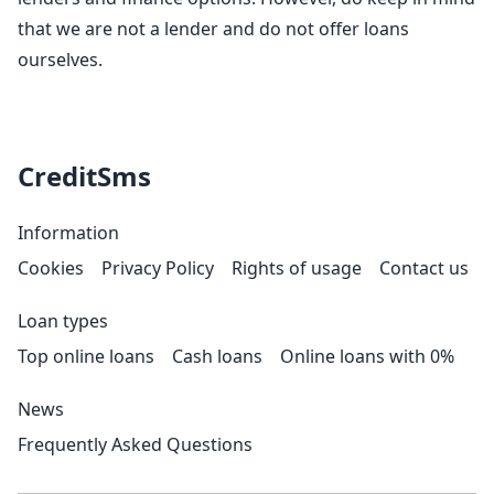
that we are not a lender and do not offer loans
ourselves.
CreditSms
Information
Cookies
Privacy Policy
Rights of usage
Contact us
Loan types
Top online loans
Cash loans
Online loans with 0%
News
Frequently Asked Questions