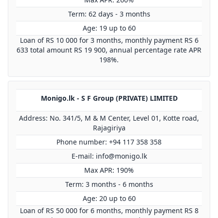
Term: 62 days - 3 months
Age: 19 up to 60
Loan of RS 10 000 for 3 months, monthly payment RS 6
633 total amount RS 19 900, annual percentage rate APR
198%.
Monigo.lk - S F Group (PRIVATE) LIMITED
Address: No. 341/5, M & M Center, Level 01, Kotte road,
Rajagiriya
Phone number: +94 117 358 358
E-mail:
info@monigo.lk
Max APR: 190%
Term: 3 months - 6 months
Age: 20 up to 60
Loan of RS 50 000 for 6 months, monthly payment RS 8