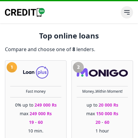
Top online loans
Compare and choose one of
8
lenders.
Fast money
Money..Within Moment!
0% up to
249 000 Rs
up to
20 000 Rs
max
249 000 Rs
max
150 000 Rs
19
-
60
20
-
60
10 min.
1 hour