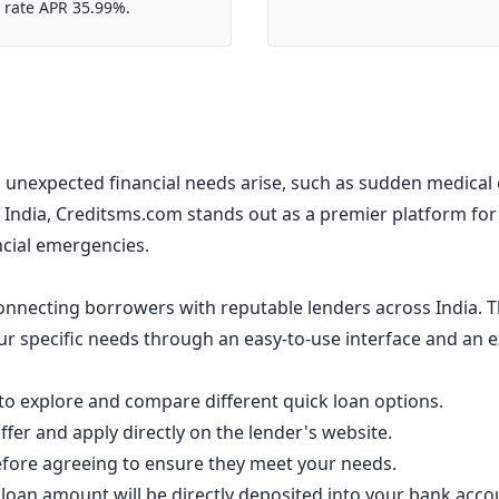
 rate APR 35.99%.
unexpected financial needs arise, such as sudden medical e
India, Creditsms.com stands out as a premier platform fo
ancial emergencies.
nnecting borrowers with reputable lenders across India. T
your specific needs through an easy-to-use interface and an 
o explore and compare different quick loan options.
fer and apply directly on the lender's website.
efore agreeing to ensure they meet your needs.
loan amount will be directly deposited into your bank acco