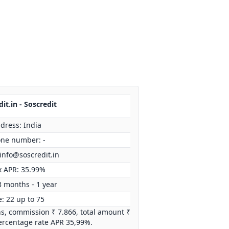
it.in - Soscredit
dress: India
ne number: -
info@soscredit.in
 APR: 35.99%
3 months - 1 year
: 22 up to 75
hs, commission ₹ 7.866, total amount ₹
ercentage rate APR 35,99%.