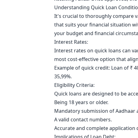
Understanding Quick Loan Conditi
It's crucial to thoroughly compare 
that suits your financial situation 
your budget and financial circumst
Interest Rates:
Interest rates on quick loans can v
most cost-effective option that align
Example of quick credit: Loan of ₹ 
35,99%.
Eligibility Criteria:
Quick loans are designed to be access
Being 18 years or older.
Mandatory submission of Aadhaar a
A valid contact numbers.
Accurate and complete application d
Implications of Loan Debt: