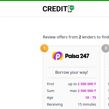
Review offers from
2
lenders to find
Borrow your way!
First
up to
2 500 000 ₹
Sum
max
2 500 000 ₹
Age
18
-
75
Receiving
15 minutes