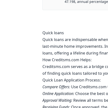
47.198, annual percentage
Quick loans
Quick loans are indispensable when 
last-minute home improvements. In 
loans, offering a lifeline during fin
How Creditsms.com Helps:
Creditsms.com serves as a bridge co
of finding quick loans tailored to 
Quick Loan Application Process:
Compare Offers:
Use Creditsms.com t
Online Application:
Choose the best of
Approval Waiting:
Review all terms b
Receiving Funds:
Once approved, the 