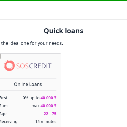
Quick loans
 the ideal one for your needs.
Online Loans
First
0% up to
40 000 ₹
Sum
max
40 000 ₹
Age
22
-
75
Receiving
15 minutes