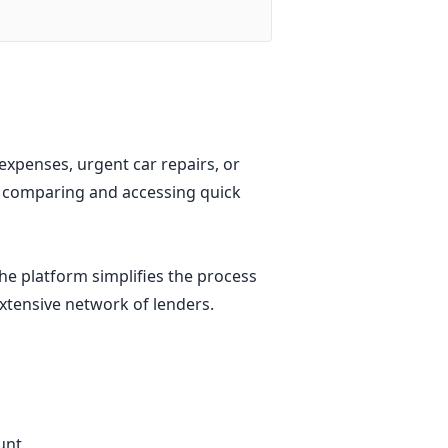
xpenses, urgent car repairs, or
r comparing and accessing quick
he platform simplifies the process
extensive network of lenders.
unt.