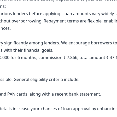
ons:
various lenders before applying. Loan amounts vary widely
without overborrowing. Repayment terms are flexible, enablin
ances.
ary significantly among lenders. We encourage borrowers to 
s with their financial goals.
40.000 for 6 months, commission ₹ 7.866, total amount ₹ 47
ible. General eligibility criteria include:
nd PAN cards, along with a recent bank statement.
etails increase your chances of loan approval by enhancing