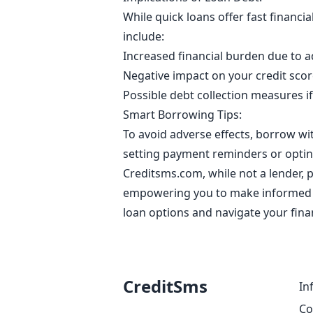
While quick loans offer fast financ
include:
Increased financial burden due to ad
Negative impact on your credit score
Possible debt collection measures i
Smart Borrowing Tips:
To avoid adverse effects, borrow w
setting payment reminders or optin
Creditsms.com, while not a lender,
empowering you to make informed de
loan options and navigate your finan
CreditSms
In
Co