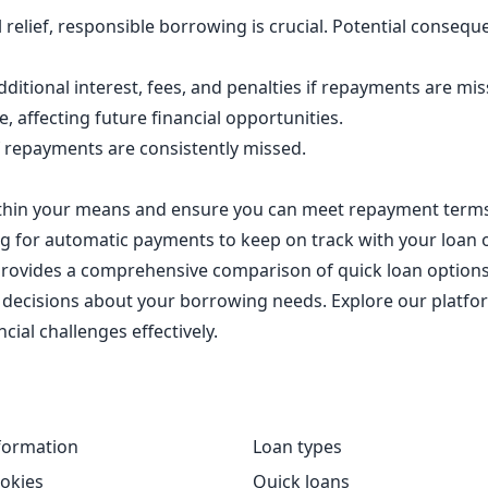
ial relief, responsible borrowing is crucial. Potential cons
ditional interest, fees, and penalties if repayments are mi
, affecting future financial opportunities.
f repayments are consistently missed.
ithin your means and ensure you can meet repayment terms
g for automatic payments to keep on track with your loan 
 provides a comprehensive comparison of quick loan options
cisions about your borrowing needs. Explore our platform
cial challenges effectively.
formation
Loan types
okies
Quick loans