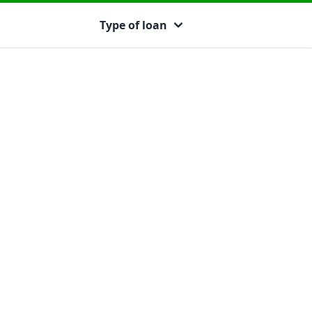
Type of loan