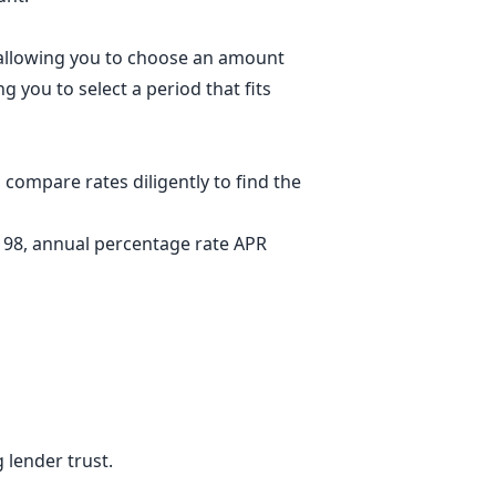
, allowing you to choose an amount
g you to select a period that fits
compare rates diligently to find the
.198, annual percentage rate APR
 lender trust.