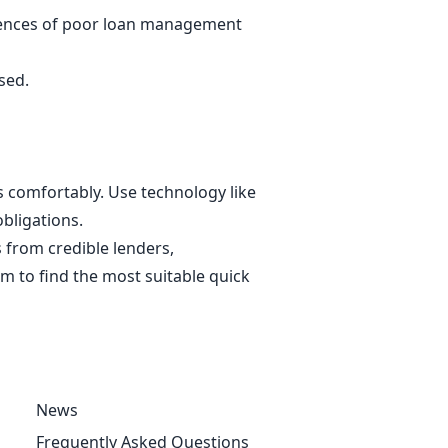
equences of poor loan management
ssed.
 comfortably. Use technology like
obligations.
 from credible lenders,
 to find the most suitable quick
News
Frequently Asked Questions