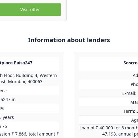
Visit offer
Information about lenders
tplace Paisa247
Soscred
 Floor, Building 4, Western
Ad
ast, Mumbai, 400063
Pho
r: -
E-mail:
sa247.in
Max
4%
Term: 
5 years
Age
o 75
Loan of ₹ 40.000 for 6 mont
sion ₹ 7.866, total amount ₹
47.198, annual p