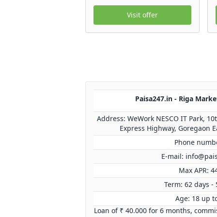
Visit offer
Paisa247.in - Riga Marke
Address: WeWork NESCO IT Park, 10th
Express Highway, Goregaon E
Phone numbe
E-mail:
info@pai
Max APR: 4
Term: 62 days - 
Age: 18 up t
Loan of ₹ 40.000 for 6 months, commis