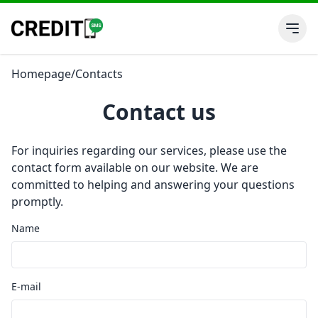
Homepage
/
Contacts
Contact us
For inquiries regarding our services, please use the
contact form available on our website. We are
committed to helping and answering your questions
promptly.
Name
E-mail