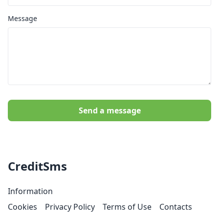
Message
Send a message
CreditSms
Information
Cookies
Privacy Policy
Terms of Use
Contacts