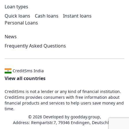
Loan types
Quick loans
Cash loans
Instant loans
Personal Loans
News
Frequently Asked Questions
CreditSms India
View all countries
CreditSms is not a lender or any kind of financial institution.
CreditSms provides consumers with free information about
financial products and services to help users save money and
time.
© 2026 Developed by
goodday.group,
Address: Rempartstr.7, 79346 Endingen, Deutschland